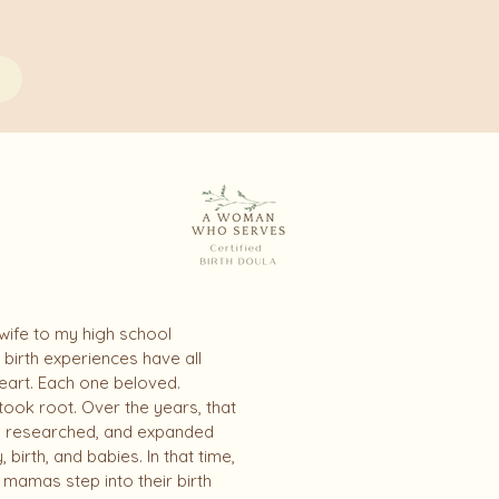
 wife to my high school
birth experiences have all
heart. Each one beloved.
ook root. Over the years, that
, researched, and expanded
rth, and babies. In that time,
mamas step into their birth