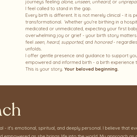
journeys feeling
alone
,
unseen
,
unheard
, or
unprepa
I feel called to stand in the gap.
Every birth is different. It is not merely clinical - it i
transformational. Whether you're birthing in a hospi
medicated or unmedicated, expecting your first baby 
overwhelming joy or grief - your birth story matte
feel
seen
,
heard
,
supported
, and
honored
- regardle
unfolds.​
I offer gentle presence and guidance to support you
empowered and informed birth - a birth experience t
This is your story.
Your beloved beginning.
ach
ical - it's emotional, spiritual, and deeply personal. I believe tha
and empowered as she brings life into the world. My approach as a