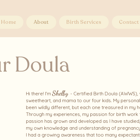
Home
About
Birth Services
Contact
r Doula
Shelby
Hi there! I'm
- Certified Birth Doula (AWWS),
sweetheart, and mama to our four kids. My personal 
been wildly different, but each one treasured in my 
Through my experiences, my passion for birth work t
passion has grown and developed as I have studied
my own knowledge and understanding of pregnancy, bi
I had a growing awareness that too many expectant 