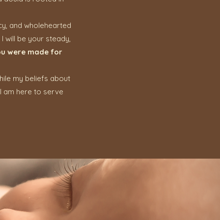
acy, and wholehearted
I will be your steady,
u were made for
While my beliefs about
 I am here to serve