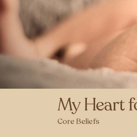
My Heart f
Core Beliefs