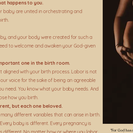
hat happens to you.
ur baby are united in orchestrating and
irth.
baby, and your body were created for such a
we need to welcome and awaken your God-given
important one in the birth room.
t aligned with your birth process. Labor is not
our voice for the sake of being an agreeable
you need. You know what your baby needs. And
ose how you birth.
ferent, but each one beloved.
 many different variables that can arise in birth.
 Every baby is different. Every pregnancy is
"For God has n
 is different. No matter how or where you labor