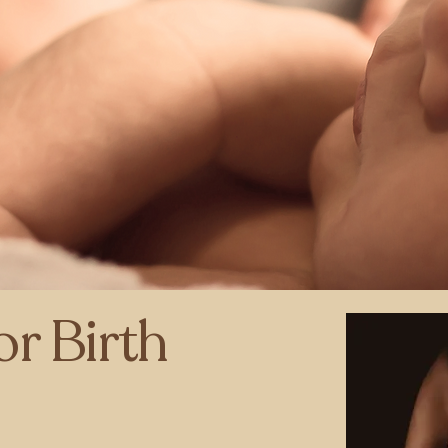
or Birth