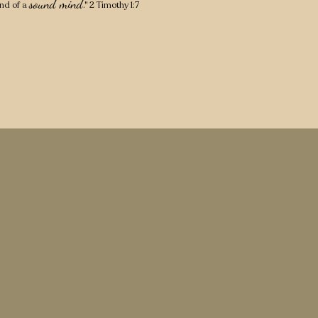
sound mind
nd of a
." 2 Timothy 1:7