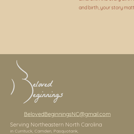
and birth, your story mat
BelovedBeginningsNC@gmail.com
Serving Northeastern North Carolina
in Currituck,
Camden, Pasquotank,