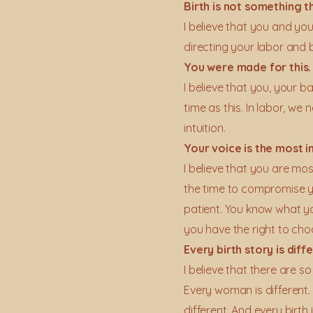
Birth is not something t
I believe that you and yo
directing your labor and b
You were made for this.
I believe that you, your 
time as this. In labor, 
intuition.
​Your voice is the most 
I believe that you are mos
the time to compromise y
patient. You know what 
you have the right to cho
Every birth story is dif
I believe that there are so
Every woman is different.
different. And every birth