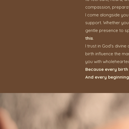
compassion, preparat
I come alongside you 
support. Whether your b
gentle presence to sp
this
.
I trust in God's divin
birth influence the ma
you with wholehearte
Because every birth 
And every beginning 