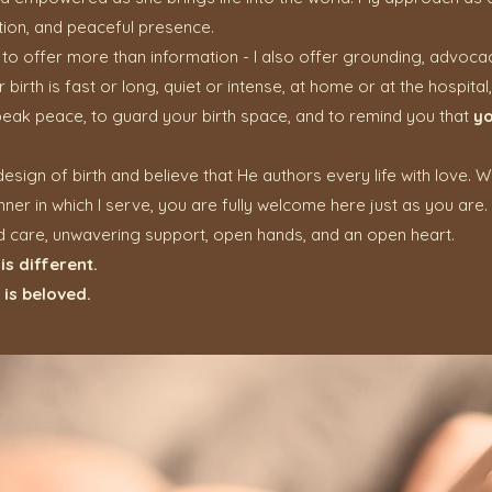
ion, and peaceful presence.
to offer more than information - I also offer grounding, advoc
irth is fast or long, quiet or intense, at home or at the hospital, 
eak peace, to guard your birth space, and to remind you that
yo
e design of birth and believe that He authors every life with love. 
nner in which I serve, you are fully welcome here just as you are.
d care, unwavering support, open hands, and an open heart.
is different.
is beloved.