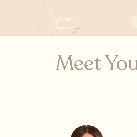
Meet You