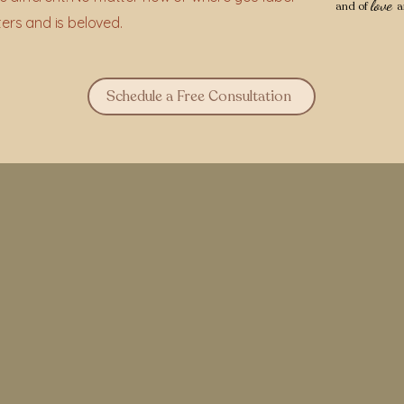
love
and of
a
ters and is beloved.
Schedule a Free Consultation