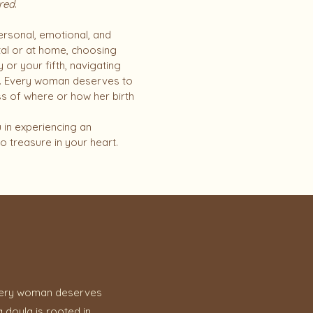
red
.
s personal, emotional, and
tal or at home, choosing
or your fifth, navigating
rs. Every woman deserves to
ss of where or how her birth
 in experiencing an
o treasure in your heart.
t every woman deserves
 doula is rooted in