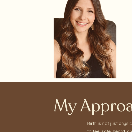
My Appro
Birth is not just phys
to feel safe, heard, 