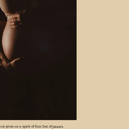
power
ot given us a spirit of fear, but of