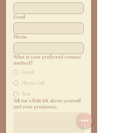
Email
Phone
What is your preferred contact
method?
Email
Phone Call
Text
Tell me a little bit about yourself
and your pregnancy.