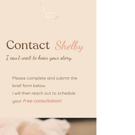
Contact
Shelby
I can't wait to hear your story.
Please complete and submit the
brief form below.
I will then reach out to schedule
free consultation!
your