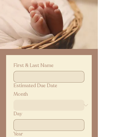
First & Last Name
Estimated Due Date
Month
Day
Year