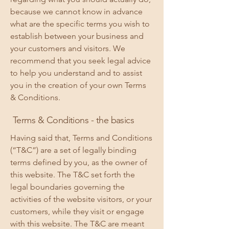
because we cannot know in advance
what are the specific terms you wish to
establish between your business and
your customers and visitors. We
recommend that you seek legal advice
to help you understand and to assist
you in the creation of your own Terms
& Conditions.
Terms & Conditions - the basics
Having said that, Terms and Conditions
(“T&C”) are a set of legally binding
terms defined by you, as the owner of
this website. The T&C set forth the
legal boundaries governing the
activities of the website visitors, or your
customers, while they visit or engage
with this website. The T&C are meant