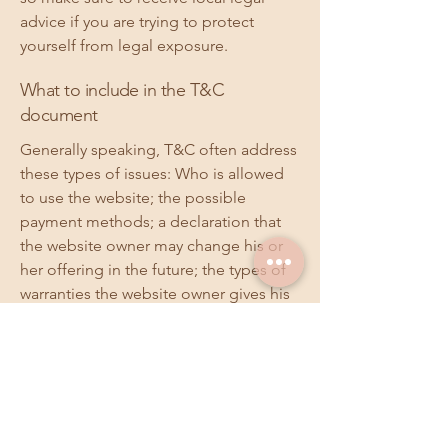
advice if you are trying to protect
yourself from legal exposure.
What to include in the T&C
document
Generally speaking, T&C often address
these types of issues: Who is allowed
to use the website; the possible
payment methods; a declaration that
the website owner may change his or
her offering in the future; the types of
warranties the website owner gives his
or her customers; a reference to issues
of intellectual property or copyrights,
where relevant; the website owner’s
right to suspend or cancel a member’s
account; and much, much more.