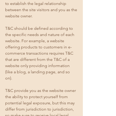
to establish the legal relationship
between the site visitors and you as the
website owner.
T&C should be defined according to
the specific needs and nature of each
website. For example, a website
offering products to customers in e-
commerce transactions requires T&C
that are different from the T&C of a
website only providing information
(like a blog, a landing page, and so
on).
T&C provide you as the website owner
the ability to protect yourself from
potential legal exposure, but this may
differ from jurisdiction to jurisdiction,
so make sure to receive local legal